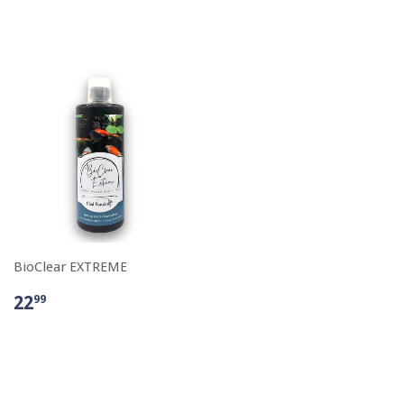
BioClear EXTREME
22
99