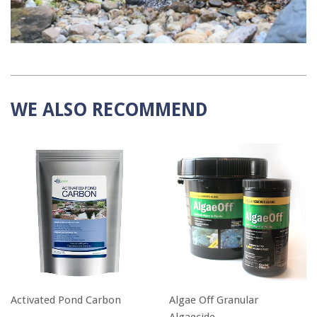
WE ALSO RECOMMEND
Activated Pond Carbon
Algae Off Granular
Algaecide