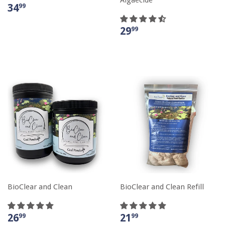
34
99
29
99
BioClear and Clean
BioClear and Clean Refill
26
21
99
99