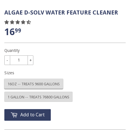
ALGAE D-SOLV WATER FEATURE CLEANER
16
99
Quantity
-
+
Sizes
16OZ -- TREATS 9600 GALLONS
1 GALLON -- TREATS 76800 GALLONS
Add to Cart