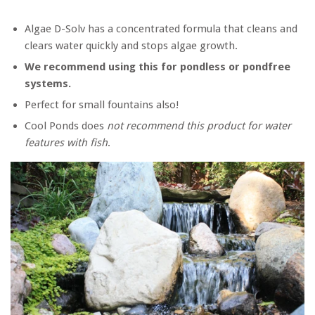
Algae D-Solv has a concentrated formula that cleans and
clears water quickly and stops algae growth.
We recommend using this for pondless or pondfree
systems.
Perfect for small fountains also!
Cool Ponds does
not recommend this product for water
features with fish
.