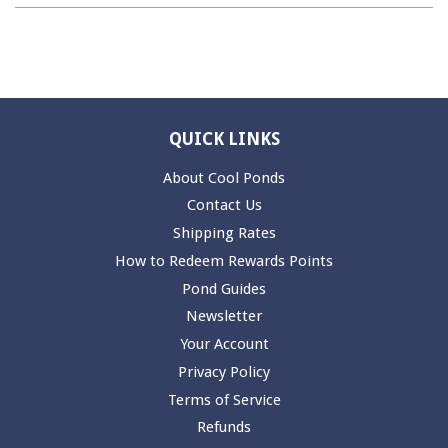
QUICK LINKS
About Cool Ponds
Contact Us
Shipping Rates
How to Redeem Rewards Points
Pond Guides
Newsletter
Your Account
Privacy Policy
Terms of Service
Refunds