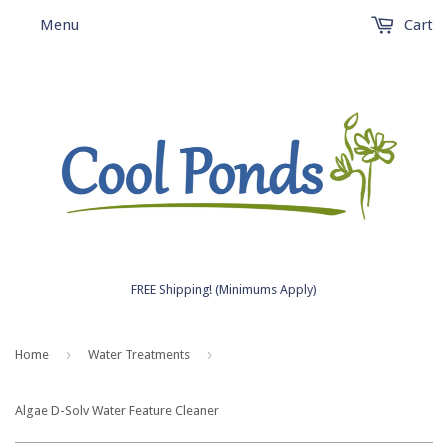
Menu
Cart
FREE Shipping! (Minimums Apply)
›
›
Home
Water Treatments
Algae D-Solv Water Feature Cleaner