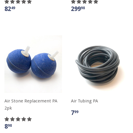
82
299
49
98
Air Stone Replacement PA
Air Tubing PA
2pk
7
99
8
98