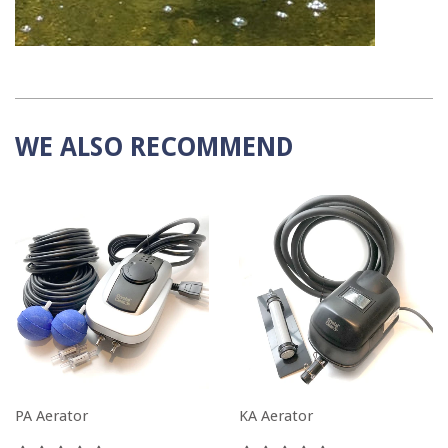
WE ALSO RECOMMEND
PA Aerator
KA Aerator