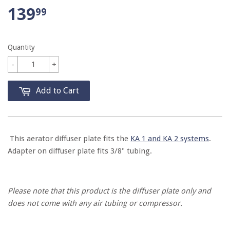
139
99
Quantity
-
+
Add to Cart
This aerator diffuser plate fits the
KA 1 and KA 2 systems
.
Adapter on diffuser plate fits 3/8" tubing.
Please note that this product is the diffuser plate only and
does not come with any air tubing or compressor.