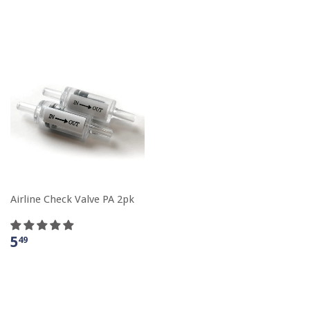
Airline Check Valve PA 2pk
5
49