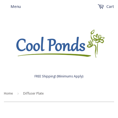
Menu
Cart
FREE Shipping! (Minimums Apply)
›
Home
Diffuser Plate