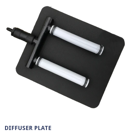
DIFFUSER PLATE