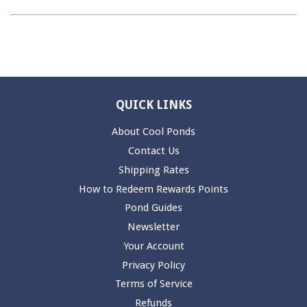
QUICK LINKS
About Cool Ponds
Contact Us
Shipping Rates
How to Redeem Rewards Points
Pond Guides
Newsletter
Your Account
Privacy Policy
Terms of Service
Refunds