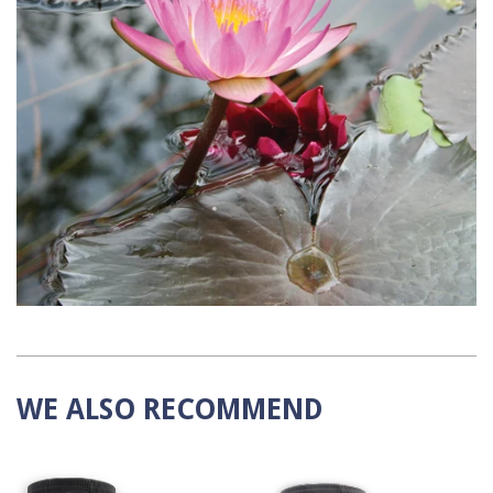
WE ALSO RECOMMEND