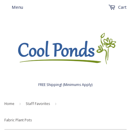
Menu
Cart
FREE Shipping! (Minimums Apply)
›
›
Home
Staff Favorites
Fabric Plant Pots