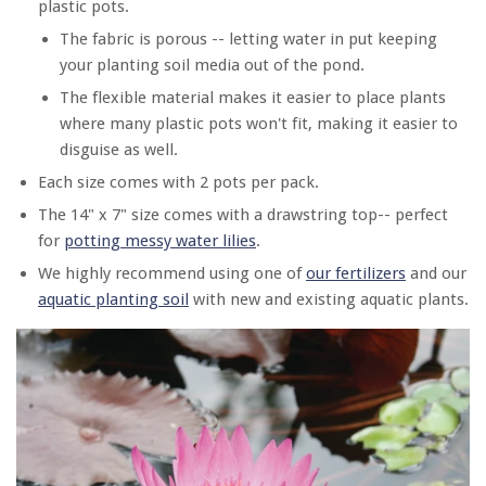
plastic pots.
The fabric is porous -- letting water in put keeping
your planting soil media out of the pond.
The flexible material makes it easier to place plants
where many plastic pots won't fit, making it easier to
disguise as well.
Each size comes with 2 pots per pack.
The 14" x 7" size comes with a drawstring top-- perfect
for
potting messy water lilies
.
We highly recommend using one of
our fertilizers
and our
aquatic planting soil
with new and existing aquatic plants.