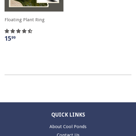
Floating Plant Ring
15
99
QUICK LINKS
About Cool Ponds
Contact Us