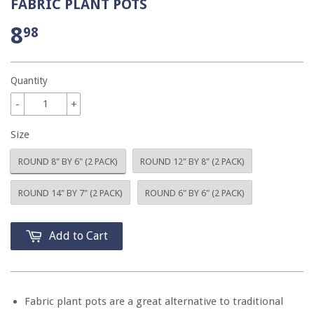
FABRIC PLANT POTS
8
98
Quantity
-
+
Size
ROUND 8" BY 6" (2 PACK)
ROUND 12" BY 8" (2 PACK)
ROUND 14" BY 7" (2 PACK)
ROUND 6" BY 6" (2 PACK)
Add to Cart
Fabric plant pots are a great alternative to traditional