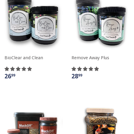
BioClear and Clean
Remove Away Plus
26
28
99
99