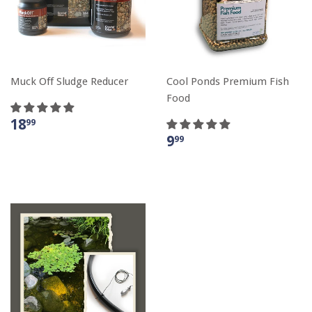
Muck Off Sludge Reducer
Cool Ponds Premium Fish
Food
18
99
9
99