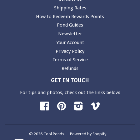
Shipping Rates
How to Redeem Rewards Points
Pond Guides
Newsletter
Your Account
Privacy Policy
Terms of Service
Refunds
GET IN TOUCH
For tips and photos, check out the links below!
Facebook
Pinterest
Instagram
Vimeo
© 2026 Cool Ponds
Powered by Shopify