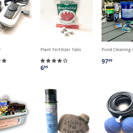
r
Plant Fertilizer Tabs
Pond Cleaning 
97
99
6
99