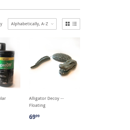
by
lar
Alligator Decoy --
Floating
69
99