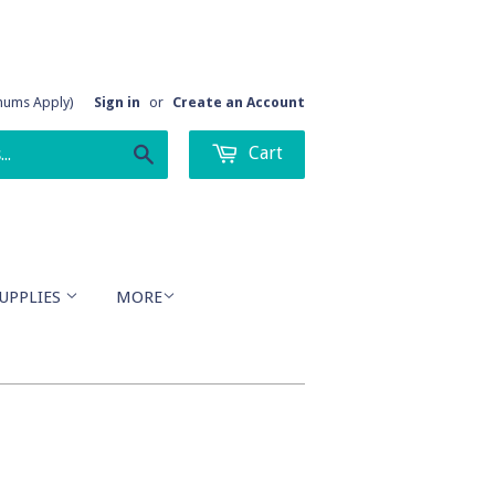
imums Apply)
Sign in
or
Create an Account
Cart
Search
UPPLIES
MORE