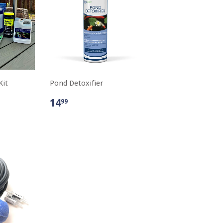
Kit
Pond Detoxifier
14
99