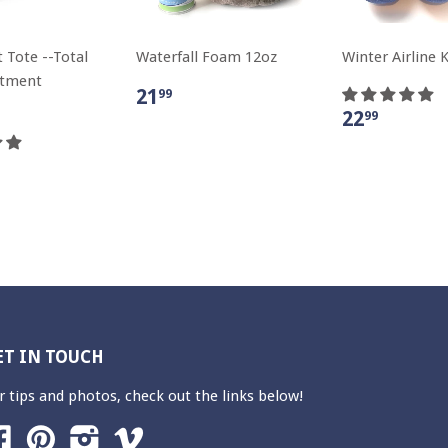
 Tote --Total
Waterfall Foam 12oz
Winter Airline K
atment
21
99
22
99
ET IN TOUCH
r tips and photos, check out the links below!
Facebook
Pinterest
Instagram
Vimeo