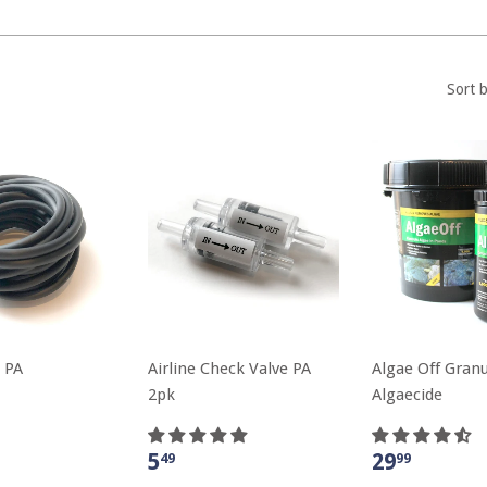
Sort 
 PA
Airline Check Valve PA
Algae Off Granu
2pk
Algaecide
5
29
49
99