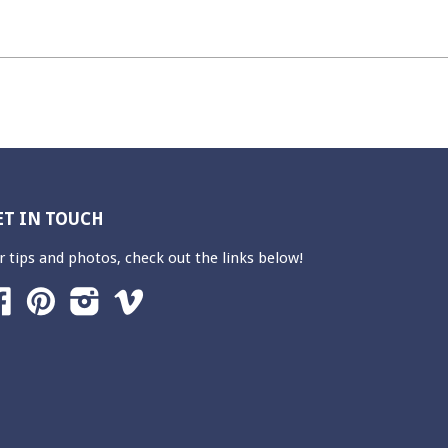
ET IN TOUCH
r tips and photos, check out the links below!
Facebook
Pinterest
Instagram
Vimeo