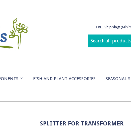
FREE Shipping! (Min
PONENTS
FISH AND PLANT ACCESSORIES
SEASONAL S
SPLITTER FOR TRANSFORMER