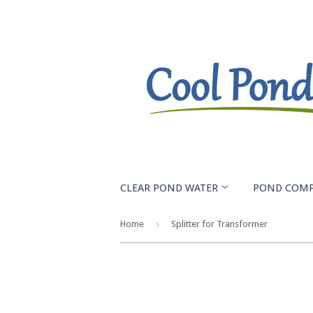
CLEAR POND WATER
POND COM
›
Home
Splitter for Transformer