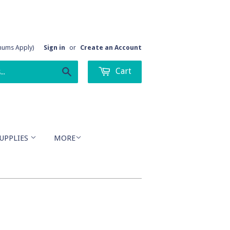
imums Apply)
Sign in
or
Create an Account
Cart
Search
UPPLIES
MORE