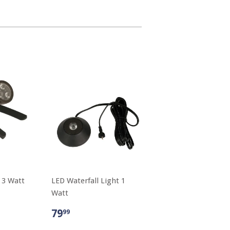
 3 Watt
LED Waterfall Light 1
Watt
79
99