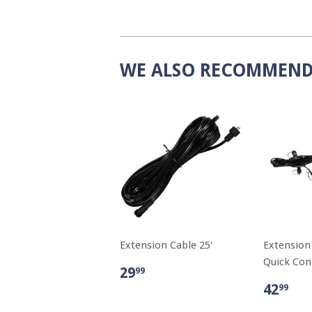
WE ALSO RECOMMEN
Extension Cable 25'
Extension
Quick Conn
29
99
42
99