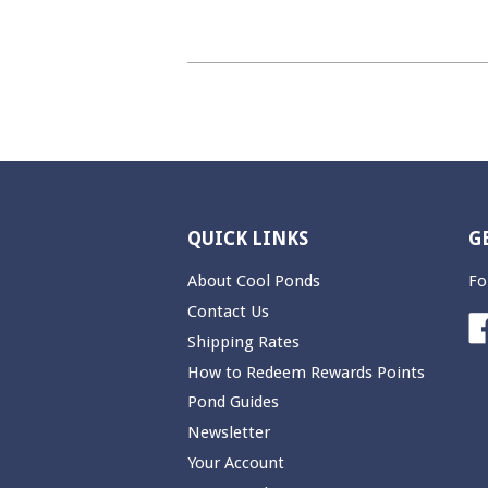
QUICK LINKS
G
About Cool Ponds
Fo
Contact Us
Shipping Rates
How to Redeem Rewards Points
Pond Guides
Newsletter
Your Account