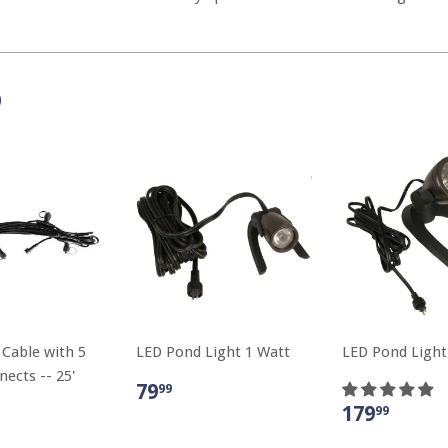
D
 Cable with 5
LED Pond Light 1 Watt
LED Pond Light
ects -- 25'
79
99
179
99