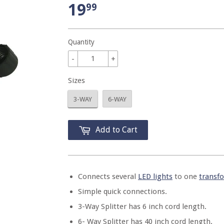
19
99
Quantity
-
+
Sizes
3-WAY
6-WAY
Add to Cart
Connects several
LED lights
to one
transf
Simple quick connections.
3-Way Splitter has 6 inch cord length.
6- Way Splitter has 40 inch cord length.