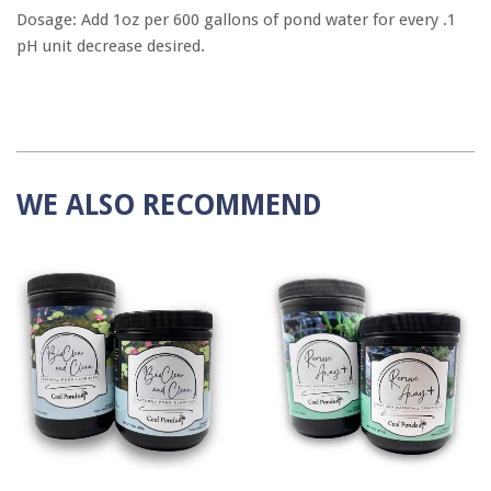
Dosage: Add 1oz per 600 gallons of pond water for every .1
pH unit decrease desired.
WE ALSO RECOMMEND