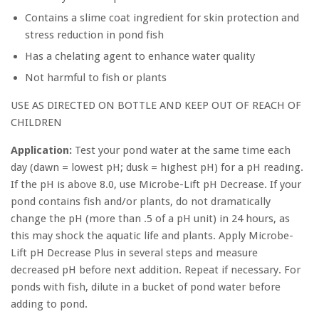
Contains a slime coat ingredient for skin protection and
stress reduction in pond fish
Has a chelating agent to enhance water quality
Not harmful to fish or plants
USE AS DIRECTED ON BOTTLE AND KEEP OUT OF REACH OF
CHILDREN
Application:
Test your pond water at the same time each
day (dawn = lowest pH; dusk = highest pH) for a pH reading.
If the pH is above 8.0, use Microbe-Lift pH Decrease. If your
pond contains fish and/or plants, do not dramatically
change the pH (more than .5 of a pH unit) in 24 hours, as
this may shock the aquatic life and plants. Apply Microbe-
Lift pH Decrease Plus in several steps and measure
decreased pH before next addition. Repeat if necessary. For
ponds with fish, dilute in a bucket of pond water before
adding to pond.