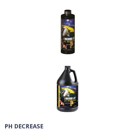
PH DECREASE