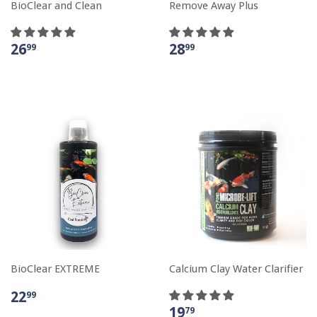
BioClear and Clean
Remove Away Plus
26
28
99
99
BioClear EXTREME
Calcium Clay Water Clarifier
22
99
19
79