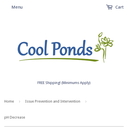
Menu
Cart
FREE Shipping! (Minimums Apply)
›
›
Home
Issue Prevention and Intervention
pH Decrease