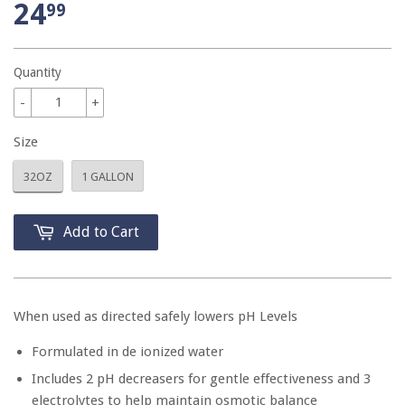
24
99
Quantity
-
+
Size
32OZ
1 GALLON
Add to Cart
When used as directed safely lowers pH Levels
Formulated in de ionized water
Includes 2 pH decreasers for gentle effectiveness and 3
electrolytes to help maintain osmotic balance