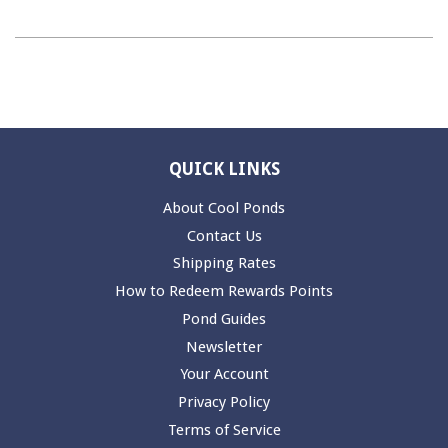
QUICK LINKS
About Cool Ponds
Contact Us
Shipping Rates
How to Redeem Rewards Points
Pond Guides
Newsletter
Your Account
Privacy Policy
Terms of Service