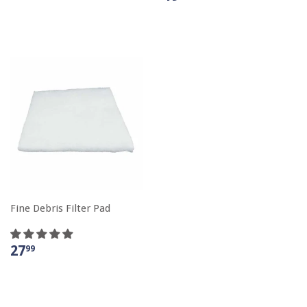
Fine Debris Filter Pad
27
99