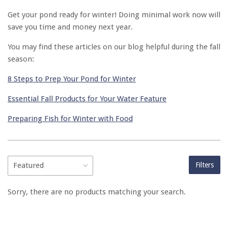
Get your pond ready for winter! Doing minimal work now will
save you time and money next year.
You may find these articles on our blog helpful during the fall
season:
8 Steps to Prep Your Pond for Winter
Essential Fall Products for Your Water Feature
Preparing Fish for Winter with Food
Filters
Sorry, there are no products matching your search.