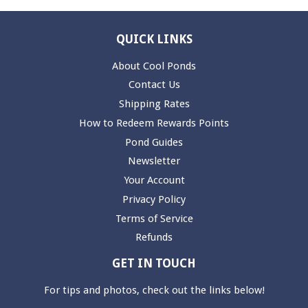
QUICK LINKS
About Cool Ponds
Contact Us
Shipping Rates
How to Redeem Rewards Points
Pond Guides
Newsletter
Your Account
Privacy Policy
Terms of Service
Refunds
GET IN TOUCH
For tips and photos, check out the links below!