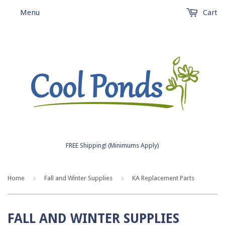
Menu
Cart
FREE Shipping! (Minimums Apply)
›
›
Home
Fall and Winter Supplies
KA Replacement Parts
FALL AND WINTER SUPPLIES