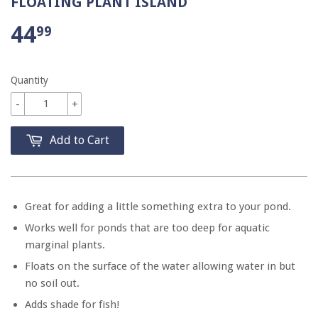
FLOATING PLANT ISLAND
44
99
Quantity
-
+
Add to Cart
Great for adding a little something extra to your pond.
Works well for ponds that are too deep for aquatic
marginal plants.
Floats on the surface of the water allowing water in but
no soil out.
Adds shade for fish!