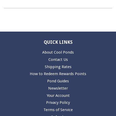
QUICK LINKS
About Cool Ponds
Contact Us
Shipping Rates
How to Redeem Rewards Points
Pond Guides
Newsletter
Your Account
Privacy Policy
Terms of Service