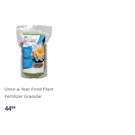
Once-a-Year Pond Plant
Fertilizer Granular
44
99