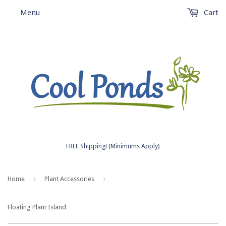
Menu
Cart
FREE Shipping! (Minimums Apply)
›
›
Home
Plant Accessories
Floating Plant Island