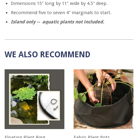
Dimensions 15" long by 11" wide by 4.5" deep.
Recommend five to seven 4" marginals to start.
Island only -- aquatic plants not included.
WE ALSO RECOMMEND
Floating Plant Ring
Fabric Plant Pots