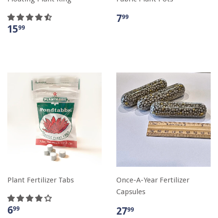
7
99
15
99
Plant Fertilizer Tabs
Once-A-Year Fertilizer
Capsules
6
99
27
99