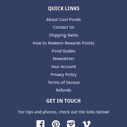
QUICK LINKS
About Cool Ponds
Contact Us
Shipping Rates
How to Redeem Rewards Points
Pond Guides
Newsletter
Your Account
Privacy Policy
Terms of Service
Refunds
GET IN TOUCH
For tips and photos, check out the links below!
Facebook
Pinterest
Instagram
Vimeo