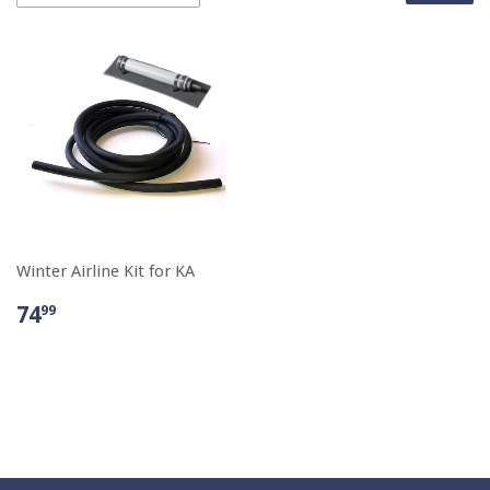
Winter Airline Kit for KA
74
99