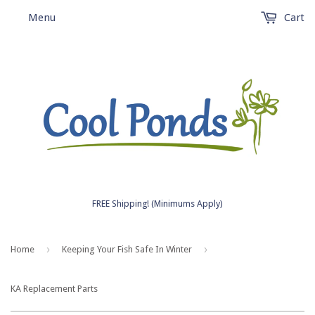
Menu
Cart
FREE Shipping! (Minimums Apply)
›
›
Home
Keeping Your Fish Safe In Winter
KA Replacement Parts