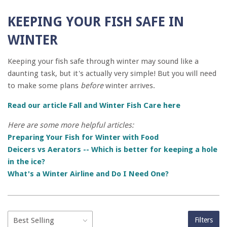
KEEPING YOUR FISH SAFE IN
WINTER
Keeping your fish safe through winter may sound like a
daunting task, but it's actually very simple! But you will need
to make some plans
before
winter arrives.
Read our article Fall and Winter Fish Care here
Here are some more helpful articles:
Preparing Your Fish for Winter with Food
Deicers vs Aerators -- Which is better for keeping a hole
in the ice?
What's a Winter Airline and Do I Need One?
Filters